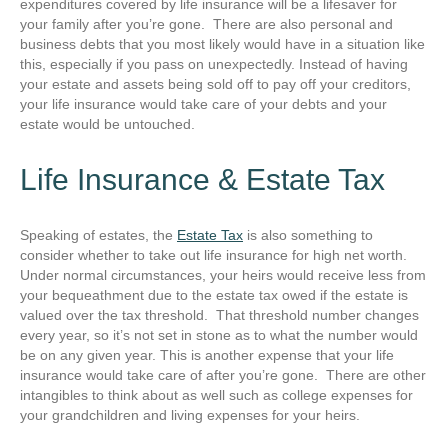
expenditures covered by life insurance will be a lifesaver for
your family after you’re gone. There are also personal and
business debts that you most likely would have in a situation like
this, especially if you pass on unexpectedly. Instead of having
your estate and assets being sold off to pay off your creditors,
your life insurance would take care of your debts and your
estate would be untouched.
Life Insurance & Estate Tax
Speaking of estates, the
Estate Tax
is also something to
consider whether to take out life insurance for high net worth.
Under normal circumstances, your heirs would receive less from
your bequeathment due to the estate tax owed if the estate is
valued over the tax threshold. That threshold number changes
every year, so it’s not set in stone as to what the number would
be on any given year. This is another expense that your life
insurance would take care of after you’re gone. There are other
intangibles to think about as well such as college expenses for
your grandchildren and living expenses for your heirs.