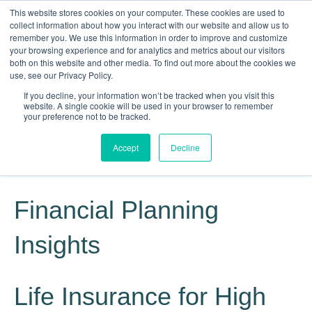
This website stores cookies on your computer. These cookies are used to
collect information about how you interact with our website and allow us to
remember you. We use this information in order to improve and customize
your browsing experience and for analytics and metrics about our visitors
both on this website and other media. To find out more about the cookies we
use, see our Privacy Policy.
If you decline, your information won’t be tracked when you visit this
website. A single cookie will be used in your browser to remember
Knowledge, Experience, Commitment
your preference not to be tracked.
Give Us a Call Today: (817) 369-3681
Accept
Decline
Financial Planning
Insights
Life Insurance for High