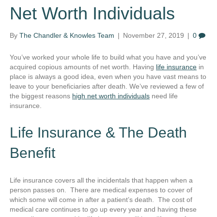
Net Worth Individuals
By
The Chandler & Knowles Team
|
November 27, 2019
|
0
You’ve worked your whole life to build what you have and you’ve
acquired copious amounts of net worth. Having
life insurance
in
place is always a good idea, even when you have vast means to
leave to your beneficiaries after death. We’ve reviewed a few of
the biggest reasons
high net worth individuals
need life
insurance.
Life Insurance & The Death
Benefit
Life insurance covers all the incidentals that happen when a
person passes on. There are medical expenses to cover of
which some will come in after a patient’s death. The cost of
medical care continues to go up every year and having these