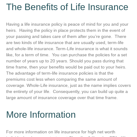
The Benefits of Life Insurance
Having a life insurance policy is peace of mind for you and your
heirs. Having the policy in place protects them in the event of
your passing and takes care of them after you’re gone. There
are two kinds of life insurance that are usually used, term-life
and whole-life insurance. Term-Life insurance is what it sounds
like, for a term of time. You can purchase the policies for a set
number of years up to 20 years. Should you pass during that
time frame, then your benefits would be paid out to your heirs.
The advantage of term-life insurance policies is that the
premiums cost less when comparing the same amount of
coverage. Whole-Life insurance, just as the name implies covers
the entirety of your life. Consequently, you can build up quite a
large amount of insurance coverage over that time frame.
More Information
For more information on life insurance for high net worth