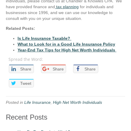
individuals, please contact us at Chandler & Knowles CPA. We
have provided finance and
tax planning
for individuals and
businesses since 1996, and we can use our knowledge to
consult with you on your unique situation.
Related Posts:
Is Life Insurance Taxable?
What to Look for in a Good Life Insurance Policy
Year-End Tax Tips for High Net Worth Individuals
Spread the Word:
Share
Share
Share
Tweet
Posted in
Life Insurance
,
High Net Worth Individuals
Recent Posts