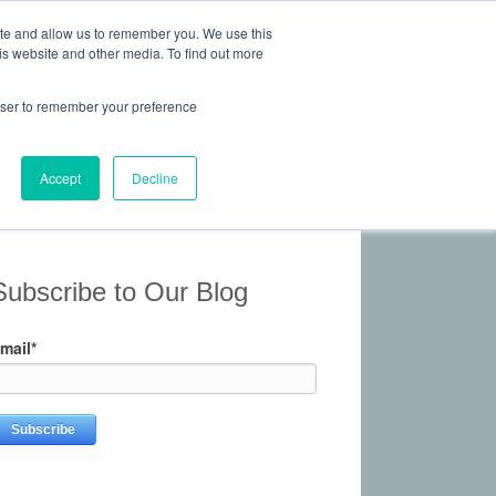
ite and allow us to remember you. We use this
is website and other media. To find out more
 Experience, Commitment
rowser to remember your preference
Give Us a Call Today: (817) 369-3681
ONTACT
Accept
Decline
Subscribe to Our Blog
mail
*