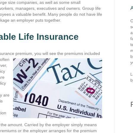
large size companies, as well as some small
 workers, managers, executives and owners. Group life
oyees a valuable benefit. Many people do not have life
ckage an employer puts together.
C
s
a
able Life Insurance
f
t
m
nsurance premium, you will see the premiums included
b
 often
y
ver,
icy
L
are
b
licy
y are
is
tion
 of the amount. Carried by the employer simply means
he premiums or the employer arranges for the premium