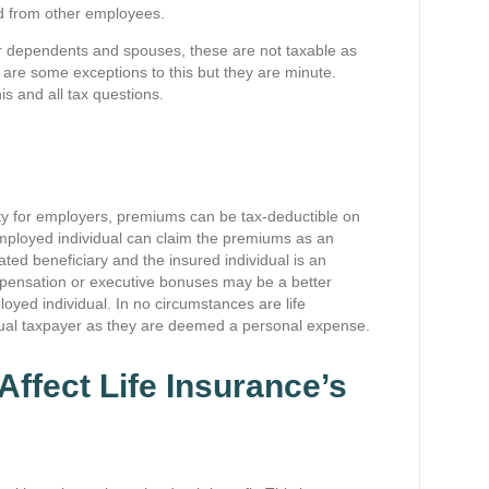
ed from other employees.
or dependents and spouses, these are not taxable as
are some exceptions to this but they are minute.
s and all tax questions.
ity for employers, premiums can be tax-deductible on
f-employed individual can claim the premiums as an
ated beneficiary and the insured individual is an
pensation or executive bonuses may be a better
oyed individual. In no circumstances are life
dual taxpayer as they are deemed a personal expense.
Affect Life Insurance’s