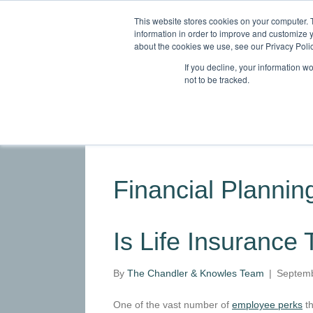
This website stores cookies on your computer. 
information in order to improve and customize y
about the cookies we use, see our Privacy Polic
If you decline, your information w
not to be tracked.
HOME
ABOUT
SERVICES
INDU
Financial Planning
Is Life Insurance
By
The Chandler & Knowles Team
|
Septemb
One of the vast number of
employee perks
th