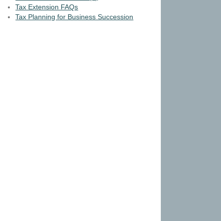
Tax Extension FAQs
Tax Planning for Business Succession