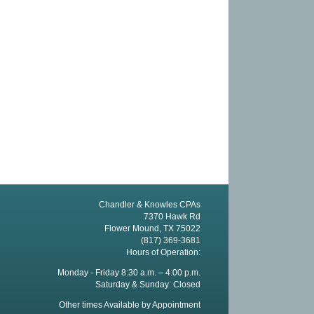
Chandler & Knowles CPAs
7370 Hawk Rd
Flower Mound, TX 75022
(817) 369-3681
Hours of Operation:
Monday - Friday 8:30 a.m. – 4:00 p.m.
Saturday & Sunday: Closed
Other times Available by Appointment