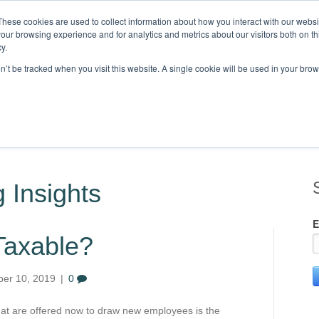
These cookies are used to collect information about how you interact with our webs
our browsing experience and for analytics and metrics about our visitors both on th
Knowledge,
y.
on’t be tracked when you visit this website. A single cookie will be used in your b
STRIES
CLIENTS
RESOURCES
BLOG
LOCATIONS
C
 Insights
E
 Taxable?
er 10, 2019
|
0
at are offered now to draw new employees is the