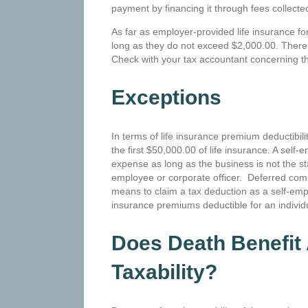
payment by financing it through fees collect
As far as employer-provided life insurance f
long as they do not exceed $2,000.00. There 
Check with your tax accountant concerning thi
Exceptions
In terms of life insurance premium deductibil
the first $50,000.00 of life insurance. A sel
expense as long as the business is not the st
employee or corporate officer. Deferred com
means to claim a tax deduction as a self-empl
insurance premiums deductible for an indivi
Does Death Benefit 
Taxability?