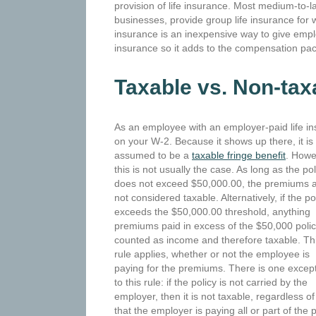
provision of life insurance. Most medium-to-
businesses, provide group life insurance for
insurance is an inexpensive way to give empl
insurance so it adds to the compensation pa
Taxable vs. Non-tax
As an employee with an employer-paid life i
on
your W-2. Because it shows up there, it is
assumed to be a
taxable fringe benefit
. Howe
this is not usually the case. As long as the pol
does not exceed $50,000.00, the premiums 
not considered taxable. Alternatively, if the po
exceeds the $50,000.00 threshold, anything
premiums paid in excess of the $50,000 polic
counted as income and therefore taxable. Th
rule applies, whether or not the employee is
paying for the premiums. There is one excep
to this rule: if the policy is not carried by the
employer, then it is not taxable, regardless
that the employer is paying all or part of t