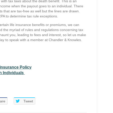
with tax laws about the death benefit. This is an
ble income when the payout goes to an individual. There
 that are tax-free as well but the lines are drawn.
CPA to determine tax rule exceptions.
certain life insurance benefits or premiums, we can
d the myriad of rules and regulations concerning tax
haunt you, leading to fees and interest, so let us make
ay to speak with a member at Chandler & Knowles.
 Insurance Policy
h Individuals
are
Tweet