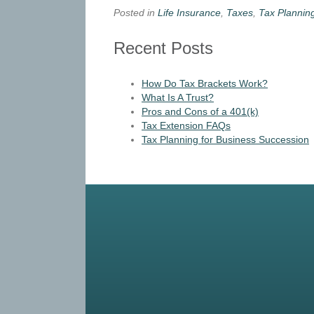
Posted in
Life Insurance
,
Taxes
,
Tax Plannin
Recent Posts
How Do Tax Brackets Work?
What Is A Trust?
Pros and Cons of a 401(k)
Tax Extension FAQs
Tax Planning for Business Succession