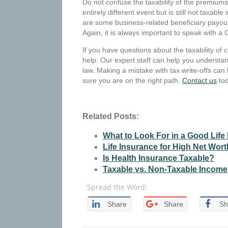
Do not confuse the taxability of the premiums 
entirely different event but is still not taxa
are some business-related beneficiary payouts
Again, it is always important to speak with a 
If you have questions about the taxability of 
help. Our expert staff can help you understan
law. Making a mistake with tax write-offs can 
sure you are on the right path.
Contact us
tod
Related Posts:
What to Look For in a Good Life
Life Insurance for High Net Wort
Is Health Insurance Taxable?
Taxable vs. Non-Taxable Income
Spread the Word:
Share
Share
Sh