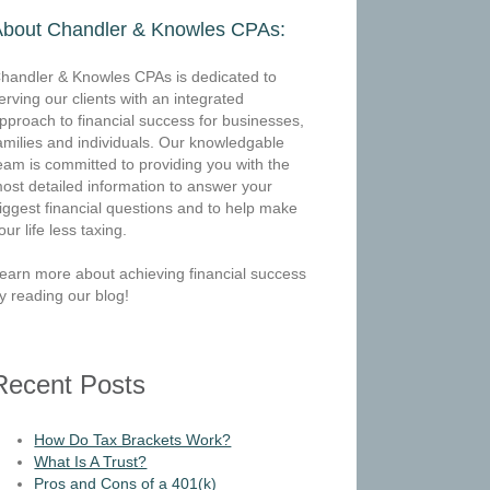
About Chandler & Knowles CPAs:
handler & Knowles CPAs is dedicated to
erving our clients with an integrated
pproach to financial success for businesses,
amilies and individuals. Our knowledgable
eam is committed to providing you with the
ost detailed information to answer your
iggest financial questions and to help make
our life less taxing.
earn more about achieving financial success
y reading our blog!
Recent Posts
How Do Tax Brackets Work?
What Is A Trust?
Pros and Cons of a 401(k)