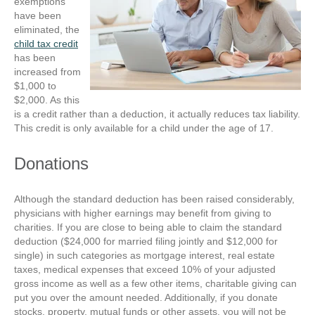
exemptions
have been
eliminated, the
child tax credit
has been
increased from
$1,000 to
$2,000. As this
is a credit rather than a deduction, it actually reduces tax liability.
This credit is only available for a child under the age of 17.
Donations
Although the standard deduction has been raised considerably,
physicians with higher earnings may benefit from giving to
charities. If you are close to being able to claim the standard
deduction ($24,000 for married filing jointly and $12,000 for
single) in such categories as mortgage interest, real estate
taxes, medical expenses that exceed 10% of your adjusted
gross income as well as a few other items, charitable giving can
put you over the amount needed. Additionally, if you donate
stocks, property, mutual funds or other assets, you will not be