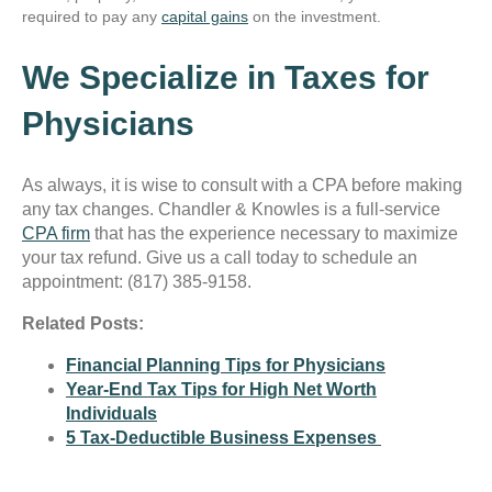
required to pay any
capital gains
on the investment.
We Specialize in Taxes for
Physicians
As always, it is wise to consult with a CPA before making
any tax changes. Chandler & Knowles is a full-service
CPA firm
that has the experience necessary to maximize
your tax refund. Give us a call today to schedule an
appointment: (817) 385-9158.
Related Posts:
Financial Planning Tips for Physicians
Year-End Tax Tips for High Net Worth
Individuals
5 Tax-Deductible Business Expenses