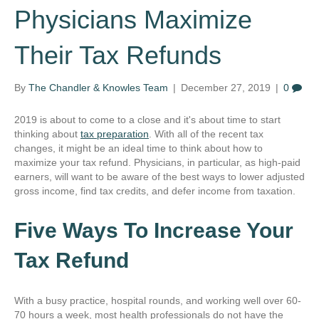
Physicians Maximize
Their Tax Refunds
By
The Chandler & Knowles Team
|
December 27, 2019
|
0
2019 is about to come to a close and it's about time to start
thinking about
tax preparation
. With all of the recent tax
changes, it might be an ideal time to think about how to
maximize your tax refund. Physicians, in particular, as high-paid
earners, will want to be aware of the best ways to lower adjusted
gross income, find tax credits, and defer income from taxation.
Five Ways To Increase Your
Tax Refund
With a busy practice, hospital rounds, and working well over 60-
70 hours a week, most health professionals do not have the