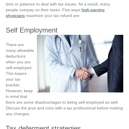
time or patience to deal with tax issues. As a result, many
people overpay on their taxes. Five ways
high-earning
physicians
maximize your tax refund are:
Self Employment
There are
many allowable
deductions
when you are
self-employed.
This lowers
your tax
bracket.
However, keep
in mind that
there are some disadvantages to being self-employed as well.
Discuss the pros and cons with a tax professional before making
any changes.
Tax deferment strategies