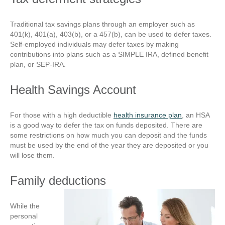
Traditional tax savings plans through an employer such as
401(k), 401(a), 403(b), or a 457(b), can be used to defer taxes.
Self-employed individuals may defer taxes by making
contributions into plans such as a SIMPLE IRA, defined benefit
plan, or SEP-IRA.
Health Savings Account
For those with a high deductible
health insurance plan
, an HSA
is a good way to defer the tax on funds deposited. There are
some restrictions on how much you can deposit and the funds
must be used by the end of the year they are deposited or you
will lose them.
Family deductions
While the
personal