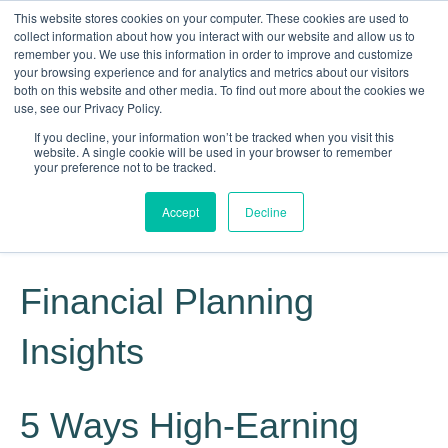
This website stores cookies on your computer. These cookies are used to
collect information about how you interact with our website and allow us to
remember you. We use this information in order to improve and customize
your browsing experience and for analytics and metrics about our visitors
both on this website and other media. To find out more about the cookies we
use, see our Privacy Policy.
If you decline, your information won’t be tracked when you visit this
website. A single cookie will be used in your browser to remember
Knowledge, Experience, Commitment
your preference not to be tracked.
Give Us a Call Today: (817) 369-3681
Accept
Decline
Financial Planning
Insights
5 Ways High-Earning