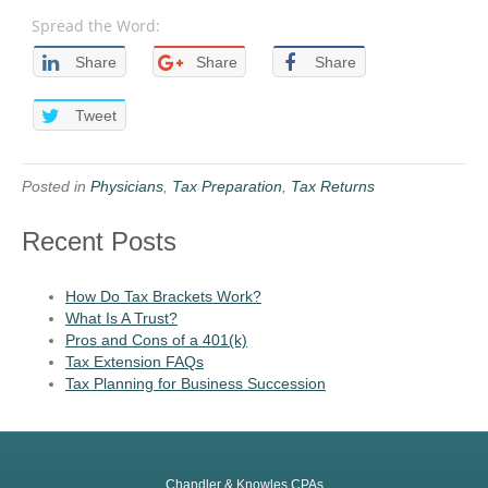
Spread the Word:
Share
Share
Share
Tweet
Posted in
Physicians
,
Tax Preparation
,
Tax Returns
Recent Posts
How Do Tax Brackets Work?
What Is A Trust?
Pros and Cons of a 401(k)
Tax Extension FAQs
Tax Planning for Business Succession
Chandler & Knowles CPAs