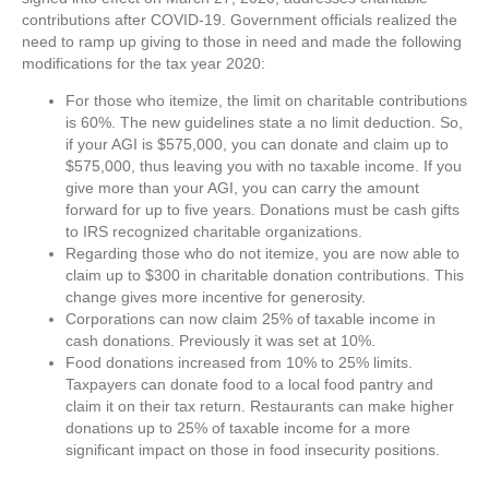
contributions after COVID-19. Government officials realized the
need to ramp up giving to those in need and made the following
modifications for the tax year 2020:
For those who itemize, the limit on charitable contributions
is 60%. The new guidelines state a no limit deduction. So,
if your AGI is $575,000, you can donate and claim up to
$575,000, thus leaving you with no taxable income. If you
give more than your AGI, you can carry the amount
forward for up to five years. Donations must be cash gifts
to IRS recognized charitable organizations.
Regarding those who do not itemize, you are now able to
claim up to $300 in charitable donation contributions. This
change gives more incentive for generosity.
Corporations can now claim 25% of taxable income in
cash donations. Previously it was set at 10%.
Food donations increased from 10% to 25% limits.
Taxpayers can donate food to a local food pantry and
claim it on their tax return. Restaurants can make higher
donations up to 25% of taxable income for a more
significant impact on those in food insecurity positions.