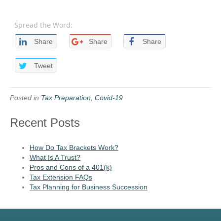
Spread the Word:
Share
Share
Share
Tweet
Posted in
Tax Preparation
,
Covid-19
Recent Posts
How Do Tax Brackets Work?
What Is A Trust?
Pros and Cons of a 401(k)
Tax Extension FAQs
Tax Planning for Business Succession