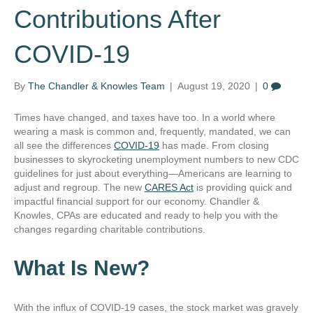
Contributions After
COVID-19
By
The Chandler & Knowles Team
|
August 19, 2020
|
0
Times have changed, and taxes have too. In a world where
wearing a mask is common and, frequently, mandated, we can
all see the differences
COVID-19
has made. From closing
businesses to skyrocketing unemployment numbers to new CDC
guidelines for just about everything—Americans are learning to
adjust and regroup. The new
CARES Act
is providing quick and
impactful financial support for our economy. Chandler &
Knowles, CPAs are educated and ready to help you with the
changes regarding charitable contributions.
What Is New?
With the influx of COVID-19 cases, the stock market was gravely