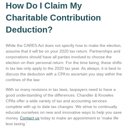
How Do I Claim My
Charitable Contribution
Deduction?
While the CARES Act does not specify how to make the election,
assume that it will be on your 2020 tax return. Partnerships and
corporations should have all parties involved to choose the
election on their personal return. For the time being, these shifts
in tax law only apply to the 2020 tax year. As always, it is best to
discuss the deduction with a CPA to ascertain you stay within the
confines of the law.
With so many revisions in tax laws, taxpayers need to have a
good understanding of the differences. Chandler & Knowles
CPAs offer a wide variety of tax and accounting services
complete with up to date tax changes. We strive to continually
educate ourselves on new and innovative ways to help you save
money.
Contact us
today to make an appointment to 'make life
less taxing.'