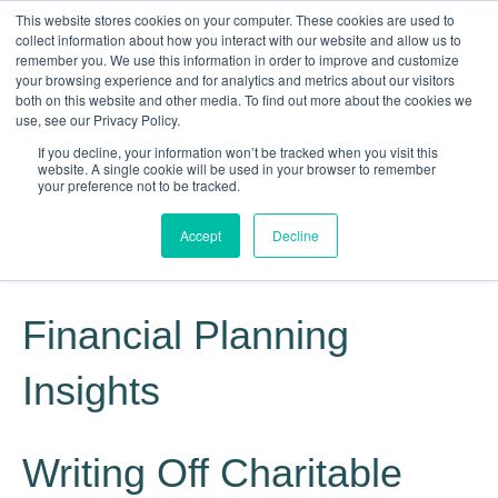
This website stores cookies on your computer. These cookies are used to
collect information about how you interact with our website and allow us to
remember you. We use this information in order to improve and customize
your browsing experience and for analytics and metrics about our visitors
both on this website and other media. To find out more about the cookies we
use, see our Privacy Policy.
If you decline, your information won’t be tracked when you visit this
website. A single cookie will be used in your browser to remember
Knowledge, Experience, Commitment
your preference not to be tracked.
Give Us a Call Today: (817) 369-3681
Accept
Decline
Financial Planning
Insights
Writing Off Charitable