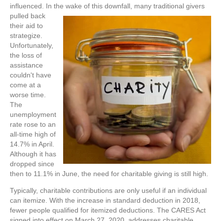
influenced. In the wake of this
downfall, many traditional givers
pulled back
their aid to
strategize.
Unfortunately,
the loss of
assistance
couldn't have
come at a
worse time.
The
unemployment
rate rose to an
all-time high of
14.7% in April.
Although it has
dropped since
then to 11.1% in June, the need for charitable giving is still high.
Typically, charitable contributions are only useful if an individual
can itemize. With the increase in standard deduction in 2018,
fewer people qualified for itemized deductions. The CARES Act
signed into effect on March 27, 2020, addresses charitable