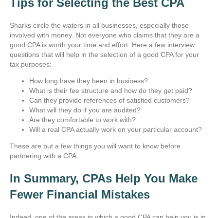
Tips for Selecting the Best CPA
Sharks circle the waters in all businesses, especially those
involved with money. Not everyone who claims that they are a
good CPA is worth your time and effort. Here a few interview
questions that will help in the selection of a good CPA for your
tax purposes:
How long have they been in business?
What is their fee structure and how do they get paid?
Can they provide references of satisfied customers?
What will they do if you are audited?
Are they comfortable to work with?
Will a real CPA actually work on your particular account?
These are but a few things you will want to know before
partnering with a CPA.
In Summary, CPAs Help You Make
Fewer Financial Mistakes
Indeed, one of the areas in which a good CPA can help you is in