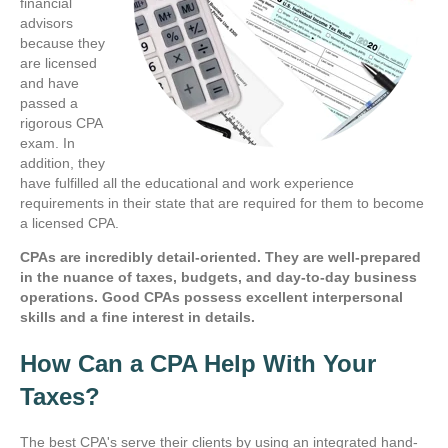
financial
advisors
because they
are licensed
and have
passed a
rigorous CPA
exam. In
addition, they
have fulfilled all the educational and work experience
requirements in their state that are required for them to become
a licensed CPA.
CPAs are incredibly detail-oriented. They are well-prepared
in the nuance of taxes, budgets, and day-to-day business
operations. Good CPAs possess excellent interpersonal
skills and a fine interest in details.
How Can a CPA Help With Your
Taxes?
The best CPA's serve their clients by using an integrated hand-