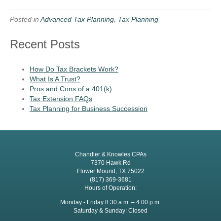
Posted in
Advanced Tax Planning
,
Tax Planning
Recent Posts
How Do Tax Brackets Work?
What Is A Trust?
Pros and Cons of a 401(k)
Tax Extension FAQs
Tax Planning for Business Succession
Chandler & Knowles CPAs
7370 Hawk Rd
Flower Mound, TX 75022
(817) 369-3681
Hours of Operation:
Monday - Friday 8:30 a.m. – 4:00 p.m.
Saturday & Sunday: Closed