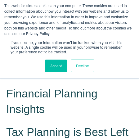
This website stores cookies on your computer. These cookies are used to
collect information about how you interact with our website and allow us to
remember you. We use this information in order to improve and customize
your browsing experience and for analytics and metrics about our visitors
both on this website and other media. To find out more about the cookies we
use, see our Privacy Policy.
If you decline, your information won’t be tracked when you visit this
website. A single cookie will be used in your browser to remember
Knowledge, Experience, Commitment
your preference not to be tracked.
Give Us a Call Today: (817) 369-3681
Accept
Decline
Financial Planning
Insights
Tax Planning is Best Left