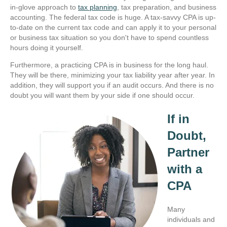
in-glove approach to
tax planning
, tax preparation, and business
accounting. The federal tax code is huge. A tax-savvy CPA is up-
to-date on the current tax code and can apply it to your personal
or business tax situation so you don't have to spend countless
hours doing it yourself.
Furthermore, a practicing CPA is in business for the long haul.
They will be there, minimizing your tax liability year after year. In
addition, they will support you if an audit occurs. And there is no
doubt you will want them by your side if one should occur.
If in
Doubt,
Partner
with a
CPA
Many
individuals and