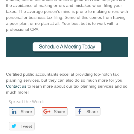
the avoidance of making errors and mistakes when filing your
taxes. The average person’s mind is prone to making errors with
personal or business tax filing. Some of this comes from having
a poor plan, or no plan at all. Your best bet is to work with a
professional CPA.
Certified public accountants excel at providing top-notch tax
planning services, but they can also do so much more for you.
Contact us
to learn more about our tax planning services and so
much more!
Spread the Word:
Share
Share
Share
Tweet