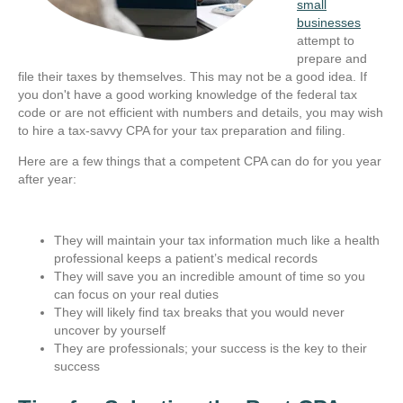
small
businesses
attempt to
prepare and
file their taxes by themselves. This may not be a good idea. If
you don't have a good working knowledge of the federal tax
code or are not efficient with numbers and details, you may wish
to hire a tax-savvy CPA for your tax preparation and filing.
Here are a few things that a competent CPA can do for you year
after year:
They will maintain your tax information much like a health
professional keeps a patient’s medical records
They will save you an incredible amount of time so you
can focus on your real duties
They will likely find tax breaks that you would never
uncover by yourself
They are professionals; your success is the key to their
success