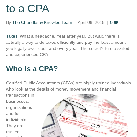
to a CPA
By
The Chandler & Knowles Team
|
April 08, 2015
|
0
Taxes
. What a headache. Year after year. But wait, there is
actually a way to do taxes efficiently and pay the least amount
you legally owe, each and every year. The secret? Hire a skilled
and experienced CPA.
Who is a CPA?
Certified Public Accountants (CPAs) are highly trained individuals
who look at the details of money
movement and financial
transactions in
businesses,
organizations,
and for
individuals.
They are
trusted