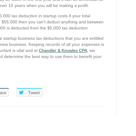
over 15 years when you will be making a profit.
5,000 tax deduction in startup costs if your total
r $55,000 then you can’t deduct anything and between
00 is deducted from the $5,000 tax deduction.
e startup business tax deductions that you are entitled
ur new business. Keeping records of all your expenses is
ntant is vital and at
Chandler & Knowles CPA
, we
d determine the best way to use them to benefit your
are
Tweet