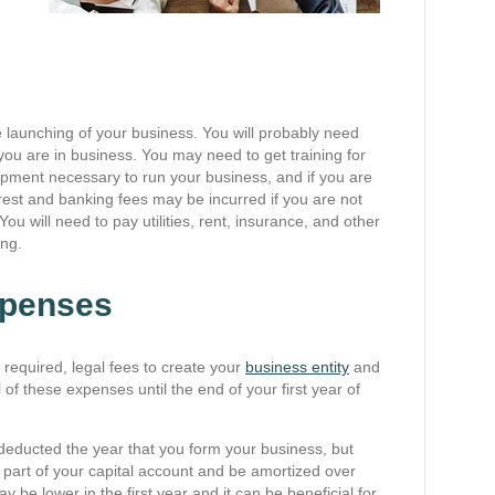
e launching of your business. You will probably need
 you are in business. You may need to get training for
ment necessary to run your business, and if you are
erest and banking fees may be incurred if you are not
ou will need to pay utilities, rent, insurance, and other
ing.
xpenses
 required, legal fees to create your
business entity
and
 of these expenses until the end of your first year of
 deducted the year that you form your business, but
 part of your capital account and be amortized over
y be lower in the first year and it can be beneficial for