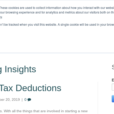
These cookies are used to collect information about how you interact with our webs
our browsing experience and for analytics and metrics about our visitors both on th
Knowledge,
y.
on’t be tracked when you visit this website. A single cookie will be used in your b
STRIES
CLIENTS
RESOURCES
BLOG
LOCATIONS
C
 Insights
E
 Tax Deductions
er 20, 2019
|
0
 With all the things that are involved in starting a new