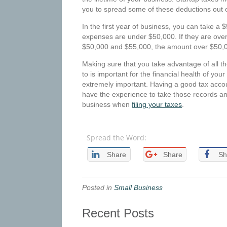
you to spread some of these deductions out 
In the first year of business, you can take a $
expenses are under $50,000. If they are ove
$50,000 and $55,000, the amount over $50,0
Making sure that you take advantage of all th
to is important for the financial health of yo
extremely important. Having a good tax accou
have the experience to take those records an
business when
filing your taxes
.
Spread the Word:
Share
Share
Sh
Posted in
Small Business
Recent Posts