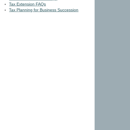
Tax Extension FAQs
Tax Planning for Business Succession