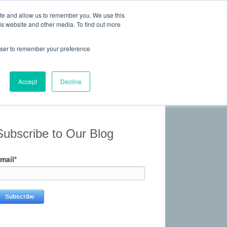
ite and allow us to remember you. We use this
is website and other media. To find out more
 Experience, Commitment
rowser to remember your preference
Give Us a Call Today: (817) 369-3681
ONTACT
Accept
Decline
Subscribe to Our Blog
mail
*