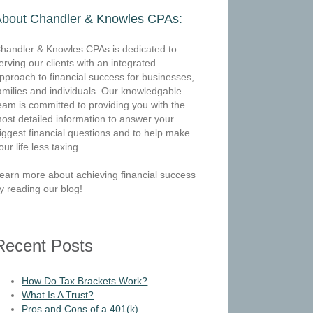
About Chandler & Knowles CPAs:
handler & Knowles CPAs is dedicated to
erving our clients with an integrated
pproach to financial success for businesses,
amilies and individuals. Our knowledgable
eam is committed to providing you with the
ost detailed information to answer your
iggest financial questions and to help make
our life less taxing.
earn more about achieving financial success
y reading our blog!
Recent Posts
How Do Tax Brackets Work?
What Is A Trust?
Pros and Cons of a 401(k)