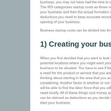
business, you may not have had the time to co
The IRS categorizes startup costs as those re
your business and then the actual formation 
deductions you need to keep accurate record
opening of your business.
Business startup costs can be divided into th
1) Creating your bu
When you first decided that you want to look in
potential
locations where you might want you
business to be situated. You have to see if th
a need for the product or service that you ar
thinking about starting in the area that you ar
considering. Another factor is whether or not
will be able to find the labor force that you wil
need locally. All of these things cost money a
can be claimed as deductions as you decide 
start your business.