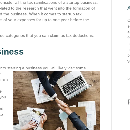
nsider all the tax ramifications of a startup business.
lated to the research that went into the formation of
of the business. When it comes to startup tax
s of your expenses for up to one year before the
C
s
a
ree categories that you can claim as tax deductions:
f
t
siness
m
b
y
to starting a business you will likely visit some
L
r
b
ere is
e
e
 you
l
nd
to