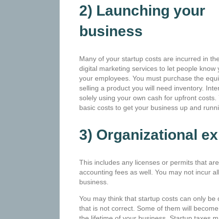
2) Launching your
business
Many of your startup costs are incurred in th
digital marketing services to let people know
your employees. You must purchase the equip
selling a product you will need inventory. Int
solely using your own cash for upfront costs. Y
basic costs to get your business up and runn
3) Organizational e
This includes any licenses or permits that are
accounting fees as well. You may not incur all
business.
You may think that startup costs can only be
that is not correct. Some of them will become
the lifetime of your business. Startup taxes ma