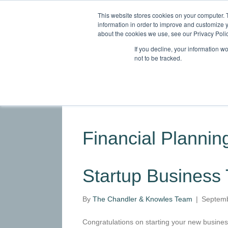
This website stores cookies on your computer. 
information in order to improve and customize y
about the cookies we use, see our Privacy Polic
If you decline, your information w
not to be tracked.
HOME
ABOUT
SERVICES
INDU
Financial Planning
Startup Business
By
The Chandler & Knowles Team
|
Septemb
Congratulations on starting your new business.