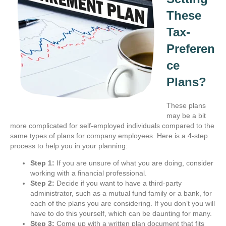
These
Tax-
Preferen
ce
Plans?
These plans
may be a bit
more complicated for self-employed individuals compared to the
same types of plans for company employees. Here is a 4-step
process to help you in your planning:
Step 1:
If you are unsure of what you are doing, consider
working with a financial professional.
Step 2:
Decide if you want to have a third-party
administrator, such as a mutual fund family or a bank, for
each of the plans you are considering. If you don’t you will
have to do this yourself, which can be daunting for many.
Step 3:
Come up with a written plan document that fits