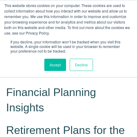
This website stores cookies on your computer. These cookies are used to
collect information about how you interact with our website and allow us to
remember you. We use this information in order to improve and customize
your browsing experience and for analytics and metrics about our visitors
both on this website and other media. To find out more about the cookies we
use, see our Privacy Policy.
If you decline, your information won’t be tracked when you visit this
website. A single cookie will be used in your browser to remember
Knowledge, Experience, Commitment
your preference not to be tracked.
Give Us a Call Today: (817) 369-3681
Accept
Decline
Financial Planning
Insights
Retirement Plans for the