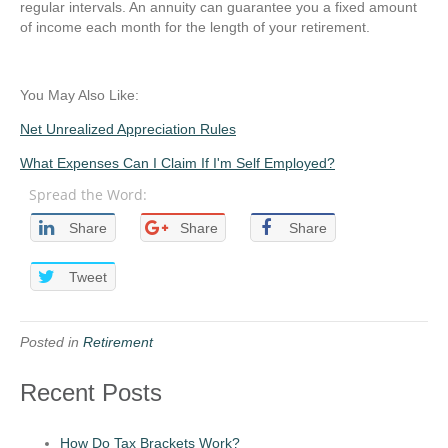
regular intervals. An annuity can guarantee you a fixed amount
of income each month for the length of your retirement.
You May Also Like:
Net Unrealized Appreciation Rules
What Expenses Can I Claim If I'm Self Employed?
Spread the Word:
Share
Share
Share
Tweet
Posted in
Retirement
Recent Posts
How Do Tax Brackets Work?