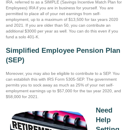
IRA
, referred to as a SIMPLE (Savings Incentive Match Plan for
Employees) IRA if you are in business for yourself. You are
permitted to place all of your net earnings from self-
employment, up to a maximum of $13,500 for tax years 2020
and 2021. If you are older than 50, you can contribute an
additional $3000 per year as well. You can do this even if you
fund a solo 401-K.
Simplified Employee Pension Plan
(SEP)
Moreover, you may also be eligible to contribute to a SEP. You
can establish this with IRS Form 5305-SEP. The government
permits you to sock away as much as 25% of your net self-
employment earnings up to $57,000 for the tax year 2020, and
$58,000 for 2021.
Need
Help
Setting