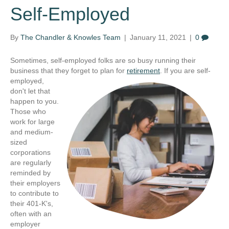
Self-Employed
By
The Chandler & Knowles Team
|
January 11, 2021
|
0
Sometimes, self-employed folks are so busy running their
business that they forget to plan for
retirement
. If you are self-
employed,
don't let that
happen to you.
Those who
work for large
and medium-
sized
corporations
are regularly
reminded by
their employers
to contribute to
their 401-K's,
often with an
employer