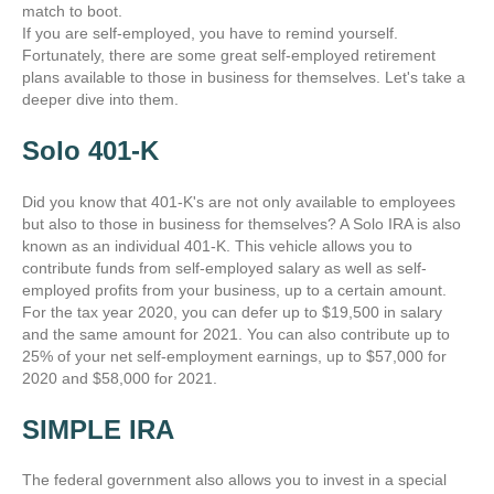
match to boot.
If you are self-employed, you have to remind yourself.
Fortunately, there are some great self-employed retirement
plans available to those in business for themselves. Let's take a
deeper dive into them.
Solo 401-K
Did you know that 401-K's are not only available to employees
but also to those in business for themselves? A Solo IRA is also
known as an individual 401-K. This vehicle allows you to
contribute funds from self-employed salary as well as self-
employed profits from your business, up to a certain amount.
For the tax year 2020, you can defer up to $19,500 in salary
and the same amount for 2021. You can also contribute up to
25% of your net self-employment earnings, up to $57,000 for
2020 and $58,000 for 2021.
SIMPLE IRA
The federal government also allows you to invest in a special