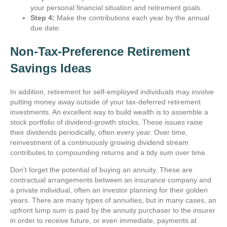
your personal financial situation and retirement goals.
Step 4:
Make the contributions each year by the annual
due date.
Non-Tax-Preference Retirement
Savings Ideas
In addition, retirement for self-employed individuals may involve
putting money away outside of your tax-deferred retirement
investments. An excellent way to build wealth is to assemble a
stock portfolio of dividend-growth stocks. These issues raise
their dividends periodically, often every year. Over time,
reinvestment of a continuously growing dividend stream
contributes to compounding returns and a tidy sum over time.
Don't forget the potential of buying an annuity. These are
contractual arrangements between an insurance company and
a private individual, often an investor planning for their golden
years. There are many types of annuities, but in many cases, an
upfront lump sum is paid by the annuity purchaser to the insurer
in order to receive future, or even immediate, payments at