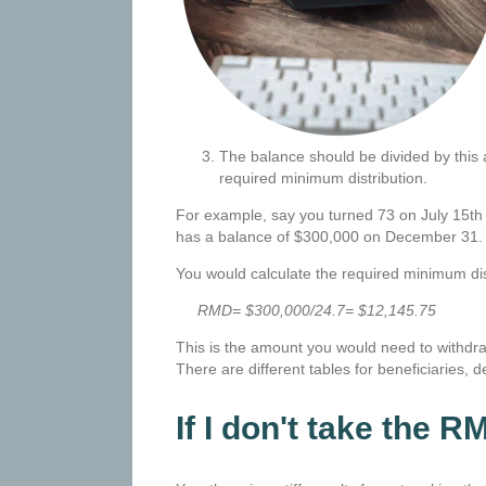
The balance should be divided by this a
required minimum distribution.
For example, say you turned 73 on July 15th o
has a balance of $300,000 on December 31
You would calculate the required minimum dist
RMD= $300,000/24.7= $12,145.75
This is the amount you would need to withdr
There are different tables for beneficiaries,
If I don't take the R