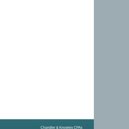
Chandler & Knowles CPAs