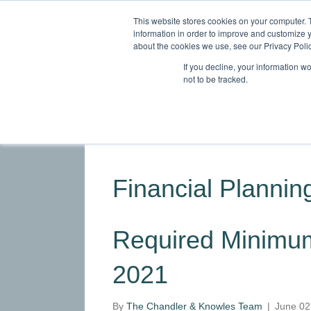
This website stores cookies on your computer. 
information in order to improve and customize y
about the cookies we use, see our Privacy Polic
If you decline, your information w
not to be tracked.
HOME
ABOUT
SERVICES
INDU
Financial Planning
Required Minimum 
2021
By
The Chandler & Knowles Team
|
June 02