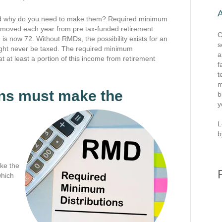
and why do you need to make them? Required minimum
removed each year from pre tax-funded retirement
C
 is now 72. Without RMDs, the possibility exists for an
s
ight never be taxed. The required minimum
a
at at least a portion of this income from retirement
f
t
m
ans must make the
b
y
L
b
ake the
which
.