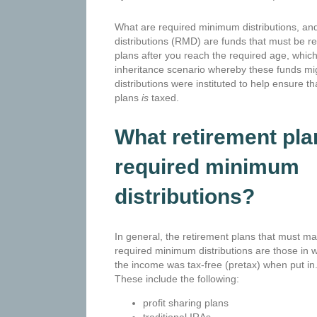
What are required minimum distributions, 
distributions (RMD) are funds that must be 
plans after you reach the required age, which
inheritance scenario whereby these funds m
distributions were instituted to help ensure th
plans
is
taxed.
What retirement pl
required minimum
distributions?
In general, the retirement plans that must m
required minimum distributions are those in 
the income was tax-free (pretax) when put in
These include the following:
profit sharing plans