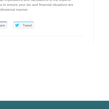
 to ensure your tax and financial situations are
ofessional manner.
are
Tweet