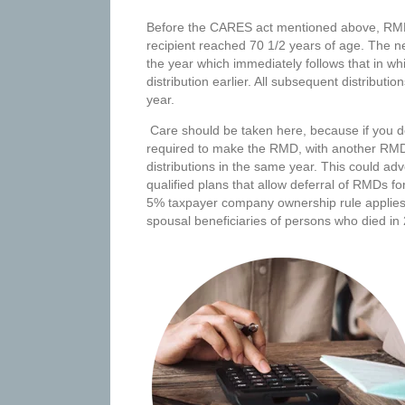
Before the CARES act mentioned above, RMDs 
recipient reached 70 1/2 years of age. The new
the year which immediately follows that in w
distribution earlier. All subsequent distribut
year.
Care should be taken here, because if you dela
required to make the RMD, with another RMD 
distributions in the same year. This could ad
qualified plans that allow deferral of RMDs fo
5% taxpayer company ownership rule applies.
spousal beneficiaries of persons who died in 