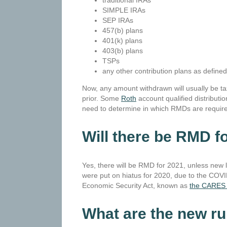
traditional IRAs
SIMPLE IRAs
SEP IRAs
457(b) plans
401(k) plans
403(b) plans
TSPs
any other contribution plans as define
Now, any amount withdrawn will usually be ta
prior. Some
Roth
account qualified distributio
need to determine in which RMDs are require
Will there be RMD f
Yes, there will be RMD for 2021, unless new 
were put on hiatus for 2020, due to the COVI
Economic Security Act, known as
the CARES 
What are the new r