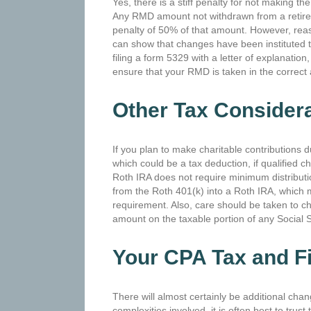
Yes, there is a stiff penalty for not making t
Any RMD amount not withdrawn from a retire
penalty of 50% of that amount. However, reaso
can show that changes have been instituted to r
filing a form 5329 with a letter of explanation
ensure that your RMD is taken in the correct
Other Tax Consider
If you plan to make charitable contributions 
which could be a tax deduction, if qualified c
Roth IRA does not require minimum distribution
from the Roth 401(k) into a Roth IRA, which m
requirement. Also, care should be taken to ch
amount on the taxable portion of any Social S
Your CPA Tax and Fi
There will almost certainly be additional ch
complexities involved, it is often best to trust