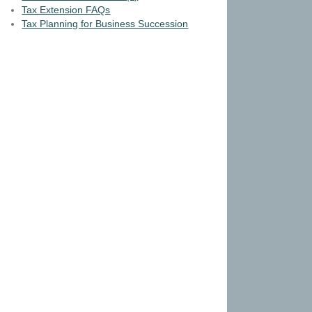
Tax Extension FAQs
Tax Planning for Business Succession