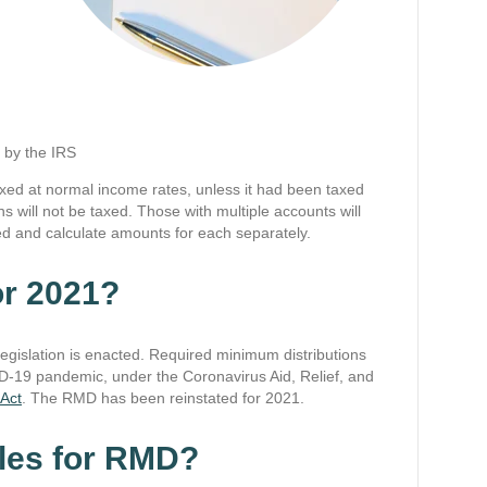
d by the IRS
xed at normal income rates, unless it had been taxed
ns will not be taxed. Those with multiple accounts will
d and calculate amounts for each separately.
or 2021?
legislation is enacted. Required minimum distributions
D-19 pandemic, under the Coronavirus Aid, Relief, and
Act
. The RMD has been reinstated for 2021.
ules for RMD?