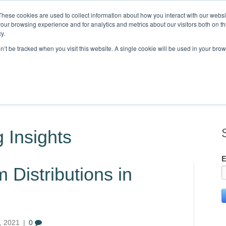
These cookies are used to collect information about how you interact with our webs
our browsing experience and for analytics and metrics about our visitors both on th
Knowledge,
y.
on’t be tracked when you visit this website. A single cookie will be used in your b
STRIES
CLIENTS
RESOURCES
BLOG
LOCATIONS
C
 Insights
E
Distributions in
, 2021
|
0