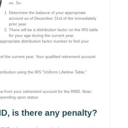
on. So:
Determine the balance of your appropriate
account as of December 31st of the immediately
prior year.
There will be a distribution factor on the IRS table
for your age during the current year.
ppropriate distribution factor number to find your
f the current year. Your qualified retirement account
.
ribution using the IRS “Uniform Lifetime Table:”
aw from your retirement account for the RMD. Note:
 depending upon status.
MD, is there any penalty?