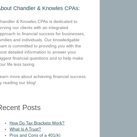
About Chandler & Knowles CPAs:
handler & Knowles CPAs is dedicated to
erving our clients with an integrated
pproach to financial success for businesses,
amilies and individuals. Our knowledgable
eam is committed to providing you with the
ost detailed information to answer your
iggest financial questions and to help make
our life less taxing.
earn more about achieving financial success
y reading our blog!
Recent Posts
How Do Tax Brackets Work?
What Is A Trust?
Pros and Cons of a 401(k)