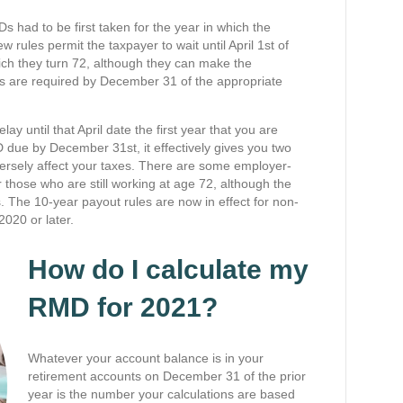
had to be first taken for the year in which the
 rules permit the taxpayer to wait until April 1st of
hich they turn 72, although they can make the
ions are required by December 31 of the appropriate
y until that April date the first year that you are
due by December 31st, it effectively gives you two
versely affect your taxes. There are some employer-
r those who are still working at age 72, although the
 The 10-year payout rules are now in effect for non-
2020 or later.
How do I calculate my
RMD for 2021?
Whatever your account balance is in your
retirement accounts on December 31 of the prior
year is the number your calculations are based