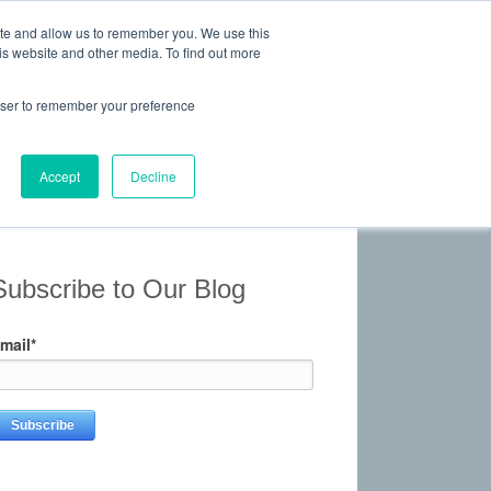
ite and allow us to remember you. We use this
is website and other media. To find out more
 Experience, Commitment
rowser to remember your preference
Give Us a Call Today: (817) 369-3681
ONTACT
Accept
Decline
Subscribe to Our Blog
mail
*