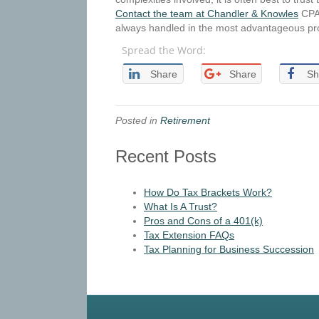
Contact the team at Chandler & Knowles
CPAs
always handled in the most advantageous pr
Spread the Word:
Share
Share
Sh
Posted in
Retirement
Recent Posts
How Do Tax Brackets Work?
What Is A Trust?
Pros and Cons of a 401(k)
Tax Extension FAQs
Tax Planning for Business Succession