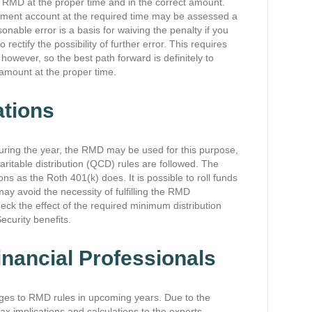
he RMD at the proper time and in the correct amount.
ment account at the required time may be assessed a
nable error is a basis for waiving the penalty if you
ectify the possibility of further error. This requires
, however, so the best path forward is definitely to
 amount at the proper time.
ations
during the year, the RMD may be used for this purpose,
haritable distribution (QCD) rules are followed. The
s as the Roth 401(k) does. It is possible to roll funds
ay avoid the necessity of fulfilling the RMD
eck the effect of the required minimum distribution
ecurity benefits.
nancial Professionals
anges to RMD rules in upcoming years. Due to the
 tax implications and calculations to the experts.