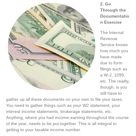
2. Go
Through the
Documentatio
n Exercise
The Internal
Revenue
Service knows
how much you
have made
due to form
filings such as
a W-2, 1099,
etc. The reality,
though, is you
still have to
gather up all these documents on your own to file your taxes.
You need to gather things such as your W2 statement, your
interest income statements, brokerage statements, etc.
Anything, where you had income-earning throughout the course
of the year, needs to be put together. This is all integral to
getting to your taxable income number.