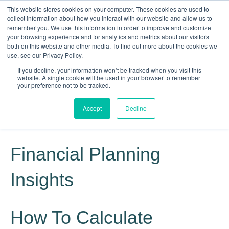
This website stores cookies on your computer. These cookies are used to
collect information about how you interact with our website and allow us to
remember you. We use this information in order to improve and customize
your browsing experience and for analytics and metrics about our visitors
both on this website and other media. To find out more about the cookies we
use, see our Privacy Policy.
If you decline, your information won’t be tracked when you visit this
website. A single cookie will be used in your browser to remember
Knowledge, Experience, Commitment
your preference not to be tracked.
Give Us a Call Today: (817) 369-3681
Accept
Decline
Financial Planning
Insights
How To Calculate