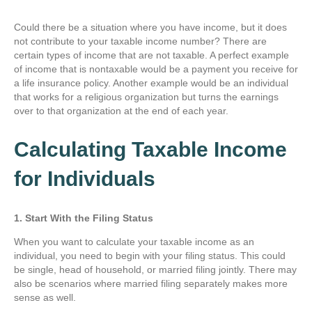
Could there be a situation where you have income, but it does
not contribute to your taxable income number? There are
certain types of income that are not taxable. A perfect example
of income that is nontaxable would be a payment you receive for
a life insurance policy. Another example would be an individual
that works for a religious organization but turns the earnings
over to that organization at the end of each year.
Calculating Taxable Income
for Individuals
1. Start With the Filing Status
When you want to calculate your taxable income as an
individual, you need to begin with your filing status. This could
be single, head of household, or married filing jointly. There may
also be scenarios where married filing separately makes more
sense as well.