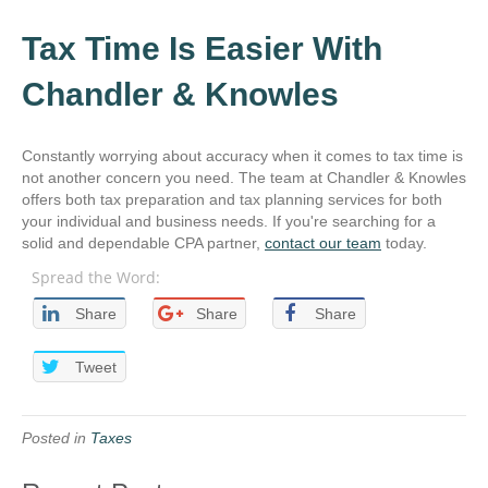
Tax Time Is Easier With
Chandler & Knowles
Constantly worrying about accuracy when it comes to tax time is
not another concern you need. The team at Chandler & Knowles
offers both tax preparation and tax planning services for both
your individual and business needs. If you're searching for a
solid and dependable CPA partner,
contact our team
today.
Spread the Word:
Share
Share
Share
Tweet
Posted in
Taxes