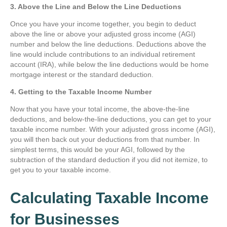
3. Above the Line and Below the Line Deductions
Once you have your income together, you begin to deduct
above the line or above your adjusted gross income (AGI)
number and below the line deductions. Deductions above the
line would include contributions to an individual retirement
account (IRA), while below the line deductions would be home
mortgage interest or the standard deduction.
4. Getting to the Taxable Income Number
Now that you have your total income, the above-the-line
deductions, and below-the-line deductions, you can get to your
taxable income number. With your adjusted gross income (AGI),
you will then back out your deductions from that number. In
simplest terms, this would be your AGI, followed by the
subtraction of the standard deduction if you did not itemize, to
get you to your taxable income.
Calculating Taxable Income
for Businesses