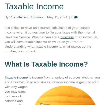
Taxable Income
By
Chandler and Knowles
|
May 11, 2021
|
0
It is critical to have an accurate calculation of your taxable
income when it comes time to file your taxes with the Internal
Revenue Service. Whether you are a
business
or an individual,
you will have taxable income show up on your return.
Understanding what taxable income is, what makes up the
number, is important.
What Is Taxable Income?
Taxable income
is income from a variety of sources whether you
are an individual or a business.
Taxable income is going to start
with any wages
you may earn,
inclusive of
salaries and