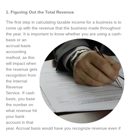
1. Figuring Out the Total Revenue
The first step in calculating taxable income for a business is to
come up with the revenue that the business made throughout
the year. It is important to know whether you are using a cash-
basis or an
accrual-basis
accounting
method, as this
will impact when
the revenue gets
recognition from
the Internal
Revenue
Service. If cash
basis, you base
the number on
what revenue hit
your bank
account in that
year. Accrual basis would have you recognize revenue even if