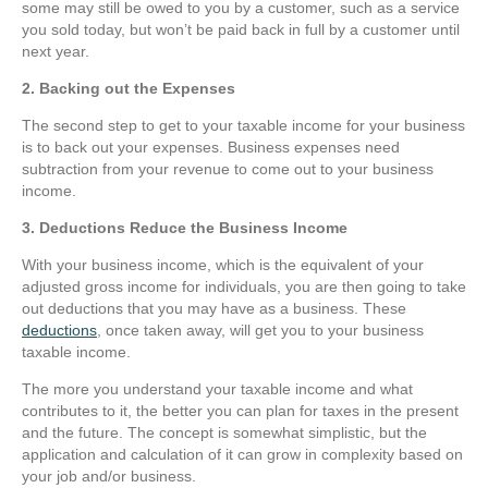
some may still be owed to you by a customer, such as a service
you sold today, but won’t be paid back in full by a customer until
next year.
2. Backing out the Expenses
The second step to get to your taxable income for your business
is to back out your expenses. Business expenses need
subtraction from your revenue to come out to your business
income.
3. Deductions Reduce the Business Income
With your business income, which is the equivalent of your
adjusted gross income for individuals, you are then going to take
out deductions that you may have as a business. These
deductions
, once taken away, will get you to your business
taxable income.
The more you understand your taxable income and what
contributes to it, the better you can plan for taxes in the present
and the future. The concept is somewhat simplistic, but the
application and calculation of it can grow in complexity based on
your job and/or business.