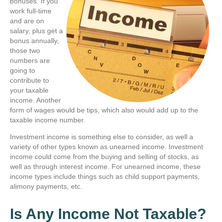
bonuses. If you
work full-time
and are on
salary, plus get a
bonus annually,
those two
numbers are
going to
contribute to
your taxable
income. Another
form of wages would be tips, which also would add up to the
taxable income number.
Investment income is something else to consider, as well a
variety of other types known as unearned income. Investment
income could come from the buying and selling of stocks, as
well as through interest income. For unearned income, these
income types include things such as child support payments,
alimony payments, etc.
Is Any Income Not Taxable?