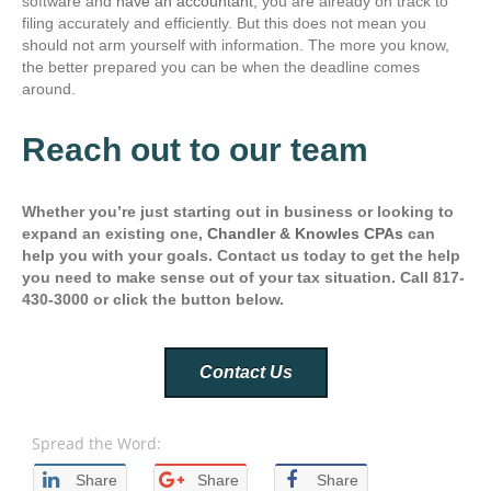
software and
have an accountant
, you are already on track to
filing accurately and efficiently. But this does not mean you
should not arm yourself with information. The more you know,
the better prepared you can be when the deadline comes
around.
Reach out to our team
Whether you’re just starting out in business or looking to
expand an existing one,
Chandler & Knowles CPAs
can
help you with your goals. Contact us today to get the help
you need to make sense out of your tax situation. Call 817-
430-3000 or click the button below.
Contact Us
Spread the Word:
Share
Share
Share