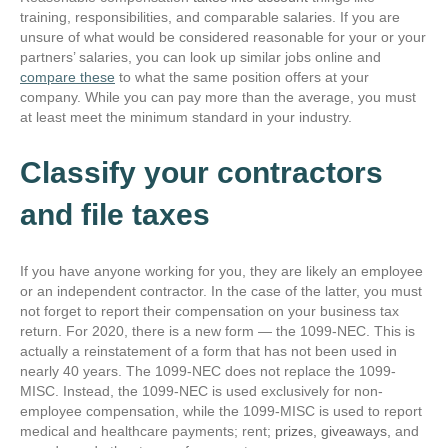
training, responsibilities, and comparable salaries. If you are
unsure of what would be considered reasonable for your or your
partners’ salaries, you can look up similar jobs online and
compare these
to what the same position offers at your
company. While you can pay more than the average, you must
at least meet the minimum standard in your industry.
Classify your contractors
and file taxes
If you have anyone working for you, they are likely an employee
or an independent contractor. In the case of the latter, you must
not forget to report their compensation on your business tax
return. For 2020, there is a new form — the 1099-NEC. This is
actually a reinstatement of a form that has not been used in
nearly 40 years. The 1099-NEC does not replace the 1099-
MISC. Instead, the 1099-NEC is used exclusively for non-
employee compensation, while the 1099-MISC is used to report
medical and healthcare payments; rent;
prizes, giveaways,
and