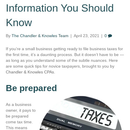
Information You Should
Know
By
The Chandler & Knowles Team
|
April 23, 2021
|
0
If you’re a small business getting ready to file business taxes for
the first time, it’s a daunting process. But it doesn’t have to be —
as long as you understand some of the subtle nuances. Here
are some quick tips for novice taxpayers, brought to you by
Chandler & Knowles CPAs.
Be prepared
As a business
owner, it pays to
be prepared
come tax time.
This means