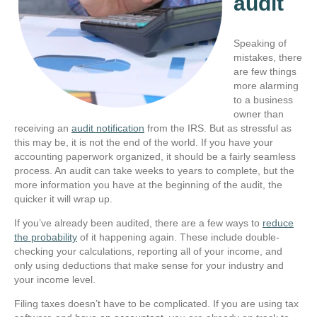
audit
Speaking of
mistakes, there
are few things
more alarming
to a business
owner than
receiving an
audit notification
from the IRS. But as stressful as
this may be, it is not the end of the world. If you have your
accounting paperwork organized, it should be a fairly seamless
process. An audit can take weeks to years to complete, but the
more information you have at the beginning of the audit, the
quicker it will wrap up.
If you’ve already been audited, there are a few ways to
reduce
the probability
of it happening again. These include double-
checking your calculations, reporting all of your income, and
only using deductions that make sense for your industry and
your income level.
Filing taxes doesn’t have to be complicated. If you are using tax