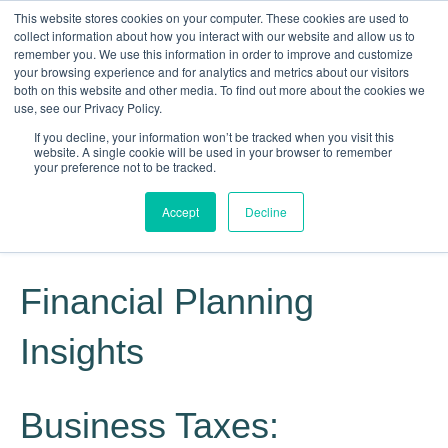
This website stores cookies on your computer. These cookies are used to
collect information about how you interact with our website and allow us to
remember you. We use this information in order to improve and customize
your browsing experience and for analytics and metrics about our visitors
both on this website and other media. To find out more about the cookies we
use, see our Privacy Policy.
If you decline, your information won’t be tracked when you visit this
website. A single cookie will be used in your browser to remember
Knowledge, Experience, Commitment
your preference not to be tracked.
Give Us a Call Today: (817) 369-3681
Accept
Decline
Financial Planning
Insights
Business Taxes: