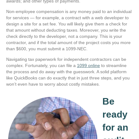
awards; and other types of payments.
Non-employee compensation is any money paid to an individual
for services — for example, a contract with a web developer to
design a site for a set fee. You will likely give them a check for
that amount without deducting taxes. Moreover, you write the
check directly to the developer, not a company. This is your
contractor, and if the total amount of the project costs you more
than $600, you must submit a 1099-NEC.
Navigating tax paperwork for independent contractors can be
complex. Fortunately, you can file a
1099 online
to streamline
the process and do away with the guesswork. A solid platform
like QuickBooks can do exactly that in just three steps, and you
won’t even have to worry about costly mistakes.
Be
ready
for an