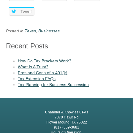
Tweet
Posted in
Taxes
,
Businesses
Recent Posts
How Do Tax Brackets Work?
What Is A Trust?
Pros and Cons of a 401(k)
Tax Extension FAQs
Tax Planning for Business Succession
Chandler & Knowles CPAs
7370 Hawk Rd
Flower Mound, TX 75022
(817) 369-3681
Hours of Operation: