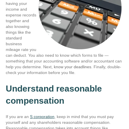
having your
income and
expense records
together and
also knowing
things like the
standard
business
mileage rate you
can deduct. You also need to know which forms to file —
something that your accounting software and/or accountant can
help you determine. Next,
know your deadlines
. Finally, double-
check your information before you file.
Understand reasonable
compensation
If you are an
S corporation
, keep in mind that you must pay
yourself and any shareholders reasonable compensation.
Reasonable compensation
takes into account
things like